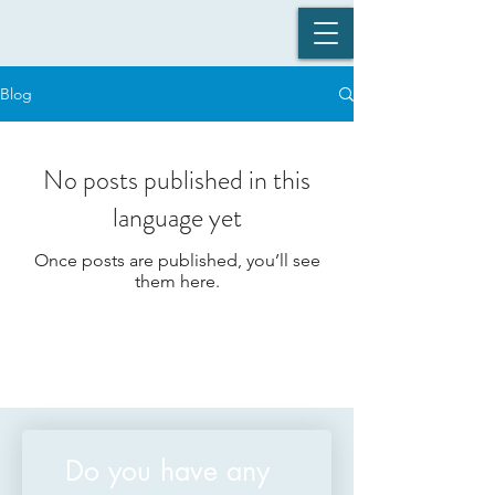
Blog
No posts published in this
language yet
Once posts are published, you’ll see
them here.
Do you have any 