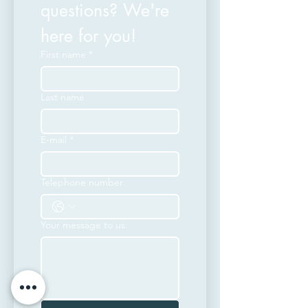
questions? We're 
here for you!
First name
*
Last name
E-mail
*
Telephone number
Your message to us: